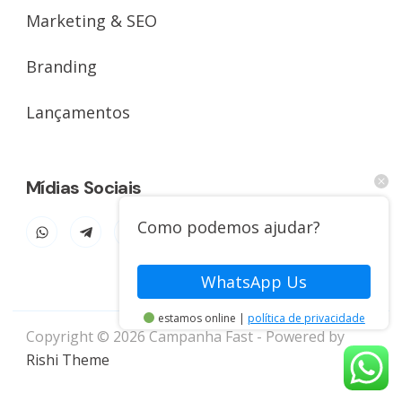
Marketing & SEO
Branding
Lançamentos
Mídias Sociais
Como podemos ajudar?
WhatsApp Us
estamos online |
política de privacidade
Copyright © 2026 Campanha Fast - Powered by
Rishi Theme