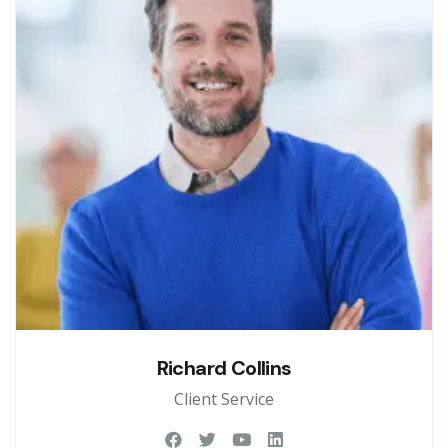
Richard Collins
Client Service