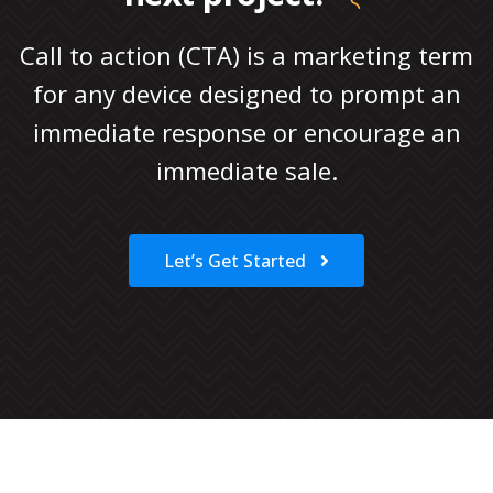
Call to action (CTA) is a marketing term
for any device designed to prompt an
immediate response or encourage an
immediate sale.
Let’s Get Started