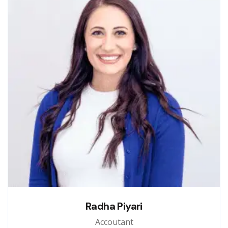
Radha Piyari
Accoutant