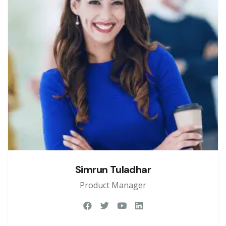
Simrun Tuladhar
Product Manager