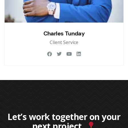
Charles Tunday
Client Service
Let’s work together on your
next project.