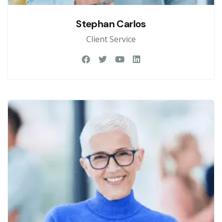
Stephan Carlos
Client Service