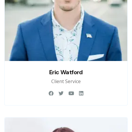
Eric Watford
Client Service