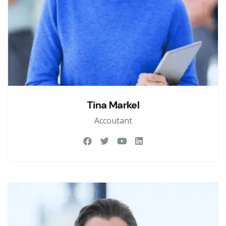
Tina Markel
Accoutant