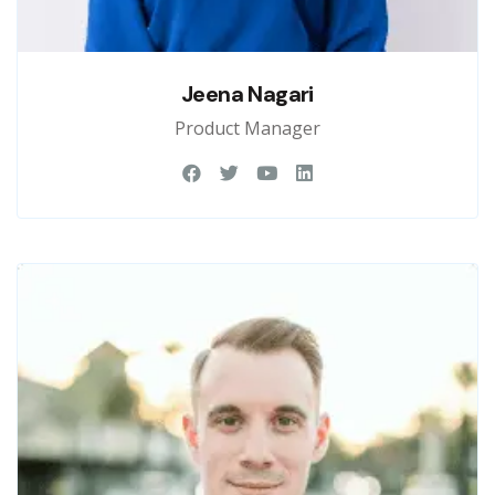
Jeena Nagari
Product Manager