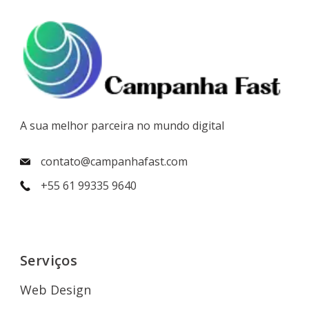
A sua melhor parceira no mundo digital
contato@campanhafast.com
+55 61 99335 9640
Serviços
Web Design