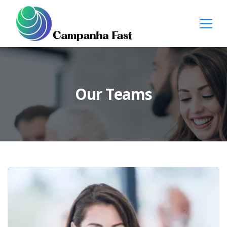
Our Teams